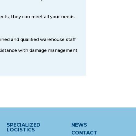
ects, they can meet all your needs.
ined and qualified warehouse staff
sistance with damage management
SPECIALIZED
NEWS
LOGISTICS
CONTACT