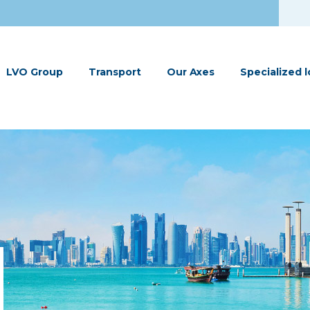
LVO Group
Transport
Our Axes
Specialized l