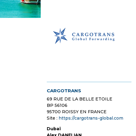
CARGOTRANS
69 RUE DE LA BELLE ETOILE
BP 56106
95700 ROISSY EN FRANCE
Site :
https://cargotrans-global.com
Dubaï
Alex DANELIAN