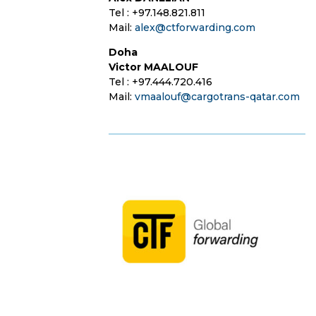
Tel : +97.148.821.811
Mail:
alex@ctforwarding.com
Doha
Victor MAALOUF
Tel : +97.444.720.416
Mail:
vmaalouf@cargotrans-qatar.com