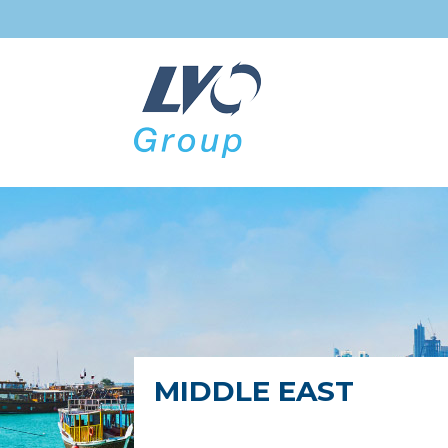
MIDDLE EAST