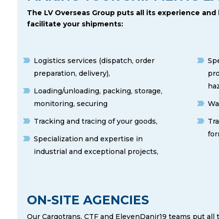
The LV Overseas Group puts all its experience and
facilitate your shipments:
Logistics services (dispatch, order
Spe
preparation, delivery),
pro
ha
Loading/unloading, packing, storage,
monitoring, securing
Was
Tracking and tracing of your goods,
Tr
for
Specialization and expertise in
industrial and exceptional projects,
ON-SITE AGENCIES
Our Cargotrans, CTF and ElevenDanir19 teams put all 