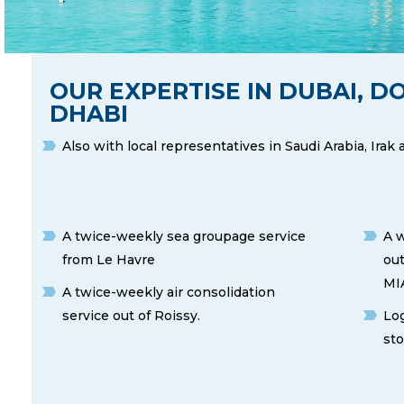
OUR EXPERTISE IN DUBAI, 
DHABI
Also with local representatives in Saudi Arabia, Irak
A twice-weekly sea groupage service
A w
from Le Havre
out
MIA
A twice-weekly air consolidation
service out of Roissy.
Log
sto