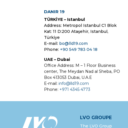
DANIR 19
TÜRKİYE – Istanbul
Address: Metropol Istanbul C1 Blok
Kat: 11 D:200 Ataşehir, Istanbul,
Türkiye
E-mail:
bo@lld19.com
Phone:
+90 549 783 04 18
UAE – Dubai
Office Address: M – 1 Floor Business
center, The Meydan Nad al Sheba, PO
Box 413053 Dubai, U.A.E
E-mail:
info@lld19.com
Phone:
+971 4345 4773
LVO GROUPE
The LVO Group