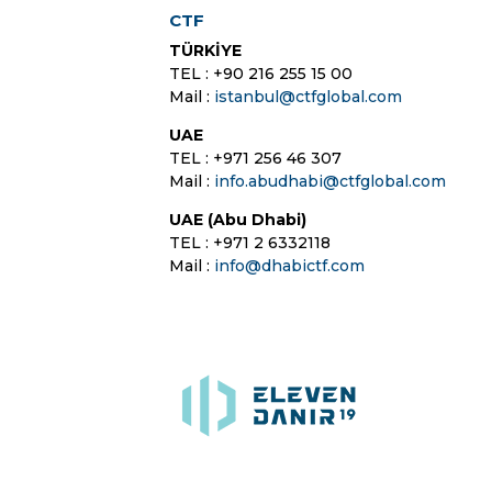
CTF
TÜRKİYE
TEL : +90 216 255 15 00
Mail :
istanbul@ctfglobal.com
UAE
TEL : +971 256 46 307
Mail :
info.abudhabi@ctfglobal.com
UAE (Abu Dhabi)
TEL : +971 2 6332118
Mail :
info@dhabictf.com