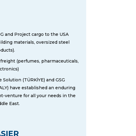
G and Project cargo to the USA
ilding materials, oversized steel
ducts).
 freight (perfumes, pharmaceuticals,
ctronics)
 Solution (TÜRKİYE​) and GSG
ALY) have established an enduring
nt-venture for all your needs in the
dle East.
SIER