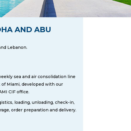
DOHA AND ABU
 and Lebanon.
eekly sea and air consolidation line
 of Miami, developed with our
MI CIF office.
istics, loading, unloading, check-in,
rage, order preparation and delivery.