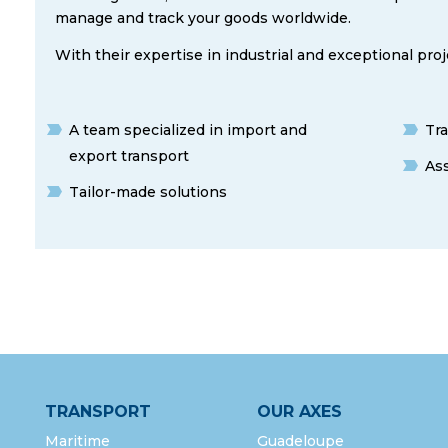
manage and track your goods worldwide.
With their expertise in industrial and exceptional proj
A team specialized in import and
Tra
export transport
As
Tailor-made solutions
TRANSPORT
OUR AXES
Maritime
Guadeloupe