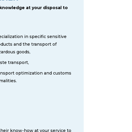
 knowledge at your disposal to
cialization in specific sensitive
ducts and the transport of
zardous goods,
te transport,
ansport optimization and customs
malities.
their know-how at your service to