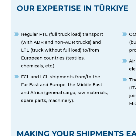
OUR EXPERTISE IN TÜRKIYE
Regular FTL (full truck load) transport
OO
(with ADR and non-ADR trucks) and
(bu
LTL (truck without full load) to/from
pro
European countries (textiles,
Air
chemicals, etc.)
ele
FCL and LCL shipments from/to the
The
Far East and Europe, the Middle East
(IT
and Africa (general cargo, raw materials,
joi
spare parts, machinery).
Mid
MAKING YOUR SHIPMENTS EA