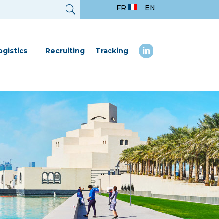
FR
EN
ogistics
Recruiting
Tracking